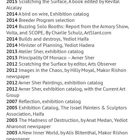
2015
Scratching the Surface, A book edited by Revital
Alcalay
2014
A bird on wire, Exhibition catalog
2014
Breeder Program selection
2014
Buzzing Solo Booths: Report from the Armory Show,
Volta, and SCOPE, By Charlie Schulz, ArtSlant.com
2014
Builds and destroys, Yediot Haifa
2014
Minister of Planning, Yediot Hadera
2013
Atelier Sher, exhibition catalog
2013
Principality Of Monaco – Avner Sher
2012
Scratching the Surface by editor, Arts Observer
2012
Images in the Chaos, by Hilly Moyal, Makor Rishon
newspaper
2012
Avner Sher Paintings, exhibition catalog
2012
Avner Sher, exhibition catalog, with the Current Art
Group
2007
Reflection, exhibition catalog
2005
Exhibition Catalog, The Israel Painters & Sculptors
Association, Haifa
2003
The Madness of Destruction, by Anat Medan, Yediot
Aharonot newspaper
2003
A New Inner World, by Alis Blitenthal, Makor Rishon
newspaper