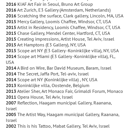
2016
KIAF Art Fair in Seoul, Bruno Art Group
2016
Art Zurich, E3 Gallery (Amsterdam, Netherlands)
2016
Scratching the surface, Clark gallery, Lincoln, MA, USA
2015
Mercy Gallery, Loomis Chaffee, Windsor, CT, USA
2015
Artist in Residency, Loomis Chaffee, Windsor, CT, USA
2015
Chase Gallery, Mendel Center, Hartford, CT, USA
2015
Creating impressions, Artist House, Tel Aviv, Israel
2015
Art Hamptons (E3 Gallery), NY, USA
2015
Scope art NY (E3 Gallery -Koninklijke villa), NY, USA
2014
Scope art Miami (E3 Gallery -Koninklijke villa), FL,
USA
2014
A Bird on Wire, Bar David Museum, Baram, Israel
2014
The Secret, Jaffa Port, Tel-aviv, Israel
2014
Scope art NY (Koninklijke villa) , NY, USA
2013
Koninklijke villa, Oostende, Belgium
2013
Atelier Sher, Art Monaco Fair, Grimaldi Forum, Monaco
2011
Opera House, Tel Aviv, Israel
2007
Reflection, Haagam municipal Gallery, Raanana,
Israel
2005
The Artist Way, Haagam municipal Gallery, Raanana,
Israel
2002
This is his Tattoo, Mabat Gallery, Tel Aviv, Israel