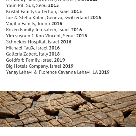
Youn Pill Suk, Seou
2015
Kristal Family Collection, Israel
2015
Joe & Stella Katan, Geneva, Switzerland
2016
Vagilio Family, Torino
2016
Rozen Family, Jerusalem, Israel
2016
Yim suyoun G Koo Vincent, Seoul
2016
Schneider Hospital, Israel
2016
Michael Tau’A, Israel
2016
Galleria Zabert, Italy
2018
Goldforb Family, Israel
2019
Big Hotels Company, Israel
2019
Yanay Lehavi & Florence Cavanna Lehavi, LA
2019