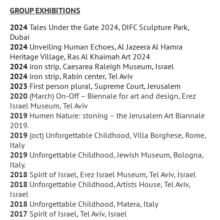
GROUP EXHIBITIONS
2024
Tales Under the Gate 2024, DIFC Sculpture Park,
Dubai
2024
Unveiling Human Echoes, Al Jazeera Al Hamra
Heritage Village, Ras Al Khaimah Art 2024
2024
iron strip, Caesarea Raleigh Museum, Israel
2024
iron strip, Rabin center, Tel Aviv
2023
First person plural, Supreme Court, Jerusalem
2020
(March) On-Off – Biennale for art and design, Erez
Israel Museum, Tel Aviv
2019
Humen Nature: stoning – the Jerusalem Art Biannale
2019.
2019
(oct) Unforgettable Childhood, Villa Borghese, Rome,
Italy
2019
Unforgettable Childhood, Jewish Museum, Bologna,
Italy.
2018
Spirit of Israel, Erez Israel Museum, Tel Aviv, Israel
2018
Unforgettable Childhood, Artists House, Tel Aviv,
Israel
2018
Unforgettable Childhood, Matera, Italy
2017
Spirit of Israel, Tel Aviv, Israel