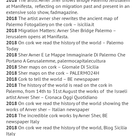
at Manifesta,
reflecting on migration past and present in an
extensive solo show, fadmagazine.
2018
The artist avner sher rewrites the ancient map of
Palermo Fotogallery on the cork – isicilia.it
2018
Migration Matters: Avner Sher Bridge Palermo –
Jerusalem opens at Manifasta.
2018
On cork we read the history of the world – Palermo
Today
2018
Sher Avner E Le Mappe Immaginarie Di Palermo Che
Portano A Gerusalemme, palermocapitalecultura
2018
Sher maps on cork – Giornale Di Sicilia
2018
Sher maps on the cork – PALERMO24H
2018
Cork to tell the world – BE newspapaer
2018
The history of the world is read on the cork in
Palermo, from 14th to 31st August the works of
the Israeli
artist Anver Sher – Cronaca Oggi Quotidiano
2018
On cork we read the history of the world showing the
works of Anver sher – Italian newspaper
2018
The incredible cork works by Avner Sher, BE
newspaper Italy
2018
On cork we read the history of the world, Blog Sicilia
Italy