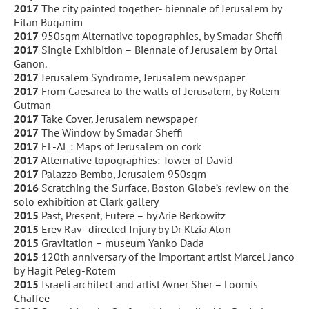
2017
The city painted together- biennale of Jerusalem by
Eitan Buganim
2017
950sqm Alternative topographies, by Smadar Sheffi
2017
Single Exhibition – Biennale of Jerusalem by Ortal
Ganon.
2017
Jerusalem Syndrome, Jerusalem newspaper
2017
From Caesarea to the walls of Jerusalem, by Rotem
Gutman
2017
Take Cover, Jerusalem newspaper
2017
The Window by Smadar Sheffi
2017
EL-AL : Maps of Jerusalem on cork
2017
Alternative topographies: Tower of David
2017
Palazzo Bembo, Jerusalem 950sqm
2016
Scratching the Surface, Boston Globe’s review on the
solo exhibition at Clark gallery
2015
Past, Present, Futere – by Arie Berkowitz
2015
Erev Rav- directed Injury by Dr Ktzia Alon
2015
Gravitation – museum Yanko Dada
2015
120th anniversary of the important artist Marcel Janco
by Hagit Peleg-Rotem
2015
Israeli architect and artist Avner Sher – Loomis
Chaffee