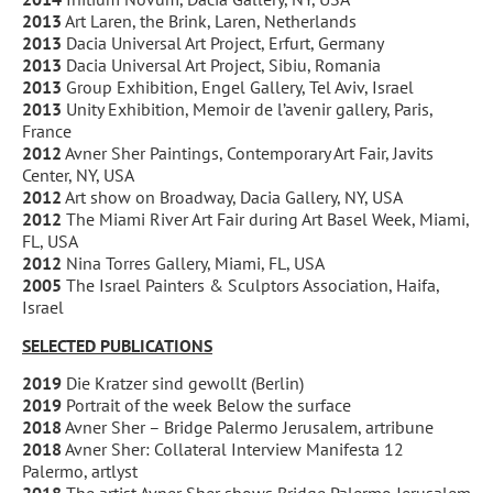
2013
Art Laren, the Brink, Laren, Netherlands
2013
Dacia Universal Art Project, Erfurt, Germany
2013
Dacia Universal Art Project, Sibiu, Romania
2013
Group Exhibition, Engel Gallery, Tel Aviv, Israel
2013
Unity Exhibition, Memoir de l’avenir gallery, Paris,
France
2012
Avner Sher Paintings, Contemporary Art Fair, Javits
Center, NY, USA
2012
Art show on Broadway, Dacia Gallery, NY, USA
2012
The Miami River Art Fair during Art Basel Week, Miami,
FL, USA
2012
Nina Torres Gallery, Miami, FL, USA
2005
The Israel Painters & Sculptors Association, Haifa,
Israel
SELECTED PUBLICATIONS
2019
Die Kratzer sind gewollt (Berlin)
2019
Portrait of the week Below the surface
2018
Avner Sher – Bridge Palermo Jerusalem, artribune
2018
Avner Sher: Collateral Interview Manifesta 12
Palermo, artlyst
2018
The artist Avner Sher shows Bridge Palermo Jerusalem