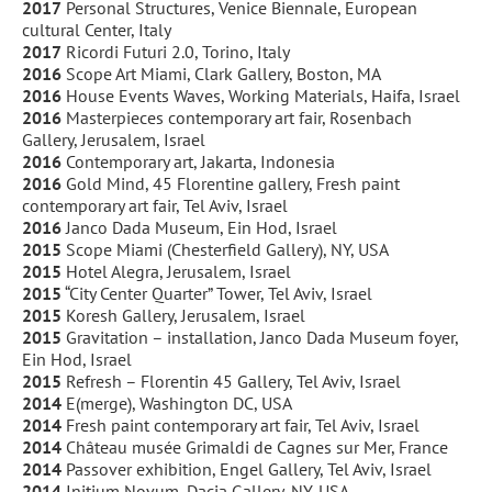
2017
Personal Structures, Venice Biennale, European
cultural Center, Italy
2017
Ricordi Futuri 2.0, Torino, Italy
2016
Scope Art Miami, Clark Gallery, Boston, MA
2016
House Events Waves, Working Materials, Haifa, Israel
2016
Masterpieces contemporary art fair, Rosenbach
Gallery, Jerusalem, Israel
2016
Contemporary art, Jakarta, Indonesia
2016
Gold Mind, 45 Florentine gallery, Fresh paint
contemporary art fair, Tel Aviv, Israel
2016
Janco Dada Museum, Ein Hod, Israel
2015
Scope Miami (Chesterfield Gallery), NY, USA
2015
Hotel Alegra, Jerusalem, Israel
2015
“City Center Quarter” Tower, Tel Aviv, Israel
2015
Koresh Gallery, Jerusalem, Israel
2015
Gravitation – installation, Janco Dada Museum foyer,
Ein Hod, Israel
2015
Refresh – Florentin 45 Gallery, Tel Aviv, Israel
2014
E(merge), Washington DC, USA
2014
Fresh paint contemporary art fair, Tel Aviv, Israel
2014
Château musée Grimaldi de Cagnes sur Mer, France
2014
Passover exhibition, Engel Gallery, Tel Aviv, Israel
2014
Initium Novum, Dacia Gallery, NY, USA