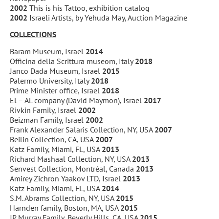
2002
This is his Tattoo, exhibition catalog
2002
Israeli Artists, by Yehuda May, Auction Magazine
COLLECTIONS
Baram Museum, Israel
2014
Officina della Scrittura museom, Italy
2018
Janco Dada Museum, Israel
2015
Palermo University, Italy
2018
Prime Minister office, Israel
2018
El – AL company (David Maymon), Israel
2017
Rivkin Family, Israel
2002
Beizman Family, Israel
2002
Frank Alexander Salaris Collection, NY, USA
2007
Beilin Collection, CA, USA
2007
Katz Family, Miami, FL, USA
2013
Richard Mashaal Collection, NY, USA
2013
Senvest Collection, Montréal, Canada
2013
Amirey Zichron Yaakov LTD, Israel
2013
Katz Family, Miami, FL, USA
2014
S.M. Abrams Collection, NY, USA
2015
Harnden family, Boston, MA, USA
2015
JP Murray Family, Beverly Hills, CA, USA
2015