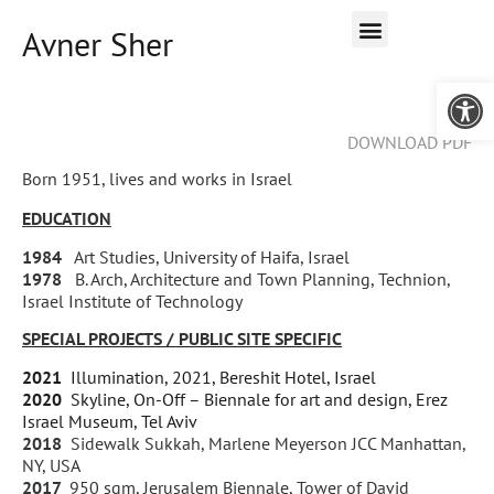
Avner Sher
Open 
DOWNLOAD PDF
Born 1951, lives and works in Israel
EDUCATION
1984
Art Studies, University of Haifa, Israel
1978
B. Arch, Architecture and Town Planning, Technion,
Israel Institute of Technology
SPECIAL PROJECTS / PUBLIC SITE SPECIFIC
2021
Illumination, 2021, Bereshit Hotel, Israel
2020
Skyline, On-Off – Biennale for art and design, Erez
Israel Museum, Tel Aviv
2018
Sidewalk Sukkah, Marlene Meyerson JCC Manhattan,
NY, USA
2017
950 sqm, Jerusalem Biennale, Tower of David