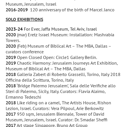
Museum, Jerusalem, Israel
2016-2019
120 anniversary of the birth of Marcel Janco
SOLO EXHIBITIONS
2023-24
For Ever, Jaffa Museum, Tel Aviv, Israel
2020
(mar) Eretz Israel Museum: Installation: Mashrabia
Towers.
2020
(Feb) Museum of Biblical Art – The MBA, Dallas –
curators conference
2019
Open Closed Open: Circle1 Gallery Berlin.
2019
Chaotic Harmony: Jerusalem Journeys Art Exhibition,
Museum of Biblical Art – The MBA, Dallas
2018
Galleria Zabert di Roberto Grasselli, Torino, Italy 2018
Officina della Scrittura, Torino, Italy
2018
‘Bridge Palermo Jerusalem’, Sala delle Verifiche allo
Steri di Palermo, Sicily, Italy. Curators: Flavia Alaimo,
Ermanno Tedeschi
2018
Like riding on a camel, The Artists House, Rishon
Lezion, Israel. Curators: Vera Pilpoul, Arie Berkowitz
2017
950 sqm, Jerusalem Biennale, Tower of David
Museum, Jerusalem, Israel. Curator: Dr. Smadar Sheffi
2017
Art stage Singapore, Bruno Art Group