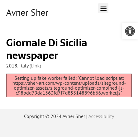
Avner Sher
Open 
Giornale Di Sicilia
newspaper
2018, Italy
(Link)
Setting up fake worker failed: "Cannot load script at:
https://sher-art.com/wp-content/uploads/siteground-
optimizer-assets/siteground-optimizer-combined-js-
c98bdd79da1563fd7f7d853148896b66.worker.js".
Copyright © 2024 Avner Sher |
Accessibility