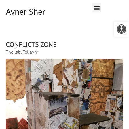
Avner Sher
Open 
CONFLICTS ZONE
The lab, Tel aviv