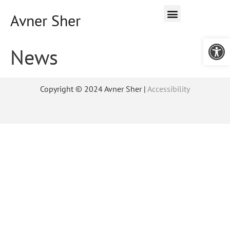
Avner Sher
Open 
News
Copyright © 2024 Avner Sher |
Accessibility